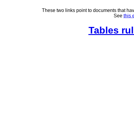
These two links point to documents that have
See
this 
Tables rul